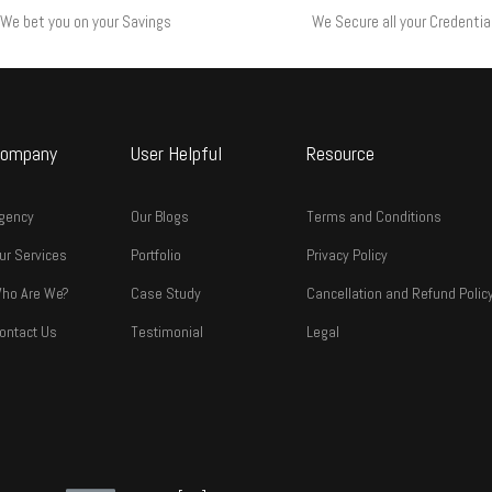
We bet you on your Savings
We Secure all your Credentia
ompany
User Helpful
Resource
gency
Our Blogs
Terms and Conditions
ur Services
Portfolio
Privacy Policy
ho Are We?
Case Study
Cancellation and Refund Polic
ontact Us
Testimonial
Legal