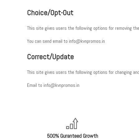
Choice/Opt-Out
This site gives users the following options for removing the
You can send email to info@kvnpromos.in
Correct/Update
This site gives users the following options for changing and
Email to info@kvnpromos.in
500% Guranteed Growth