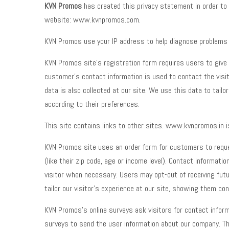
KVN Promos
has created this privacy statement in order to
website: www.kvnpromos.com.
KVN Promos use your IP address to help diagnose problems w
KVN Promos site’s registration form requires users to give u
customer’s contact information is used to contact the visi
data is also collected at our site. We use this data to tail
according to their preferences.
This site contains links to other sites. www.kvnpromos.in i
KVN Promos site uses an order form for customers to reques
(like their zip code, age or income level). Contact informa
visitor when necessary. Users may opt-out of receiving futu
tailor our visitor’s experience at our site, showing them co
KVN Promos’s online surveys ask visitors for contact informa
surveys to send the user information about our company. Th