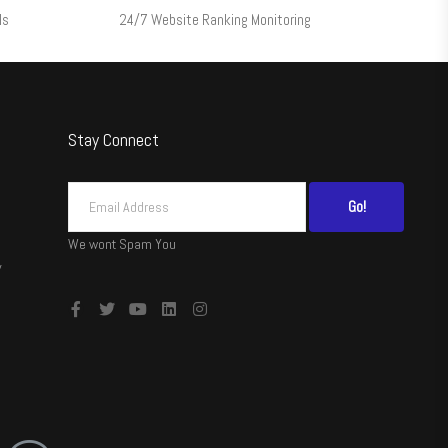
ls
24/7 Website Ranking Monitoring
Stay Connect
Go!
We wont Spam You
y