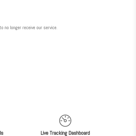
o no longer receive our service.
ls
Live Tracking Dashboard