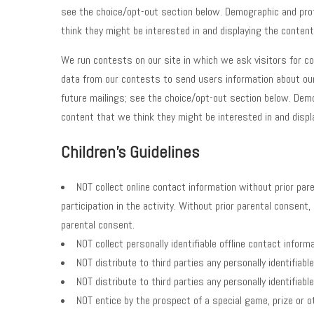
see the choice/opt-out section below. Demographic and profil
think they might be interested in and displaying the content
We run contests on our site in which we ask visitors for con
data from our contests to send users information about our
future mailings; see the choice/opt-out section below. Demog
content that we think they might be interested in and displ
Children's Guidelines
NOT collect online contact information without prior pare
participation in the activity. Without prior parental consent
parental consent.
NOT collect personally identifiable offline contact inform
NOT distribute to third parties any personally identifiabl
NOT distribute to third parties any personally identifiabl
NOT entice by the prospect of a special game, prize or ot