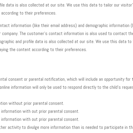
e data is also collected at our site. We use this data to tailor our visit
 according to their preferences.
tact information (like their email address) and demographic information (l
 company. The customer’s contact information is also used to contact the
raphic and profile data is also collected at our site. We use this data to 
aying the content according to their preferences.
ntal consent or parental notification, which will include an opportunity for
, online information will only be used to respond directly to the child’s req
ation without prior parental consent.
e information with out prior parental consent.
e information with out prior parental consent.
her activity to divulge more information than is needed to participate in the