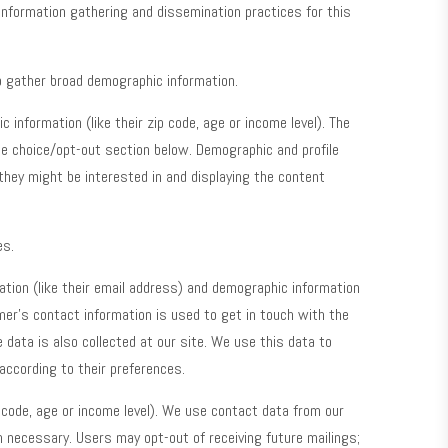
information gathering and dissemination practices for this
o gather broad demographic information.
information (like their zip code, age or income level). The
he choice/opt-out section below. Demographic and profile
 they might be interested in and displaying the content
es.
tion (like their email address) and demographic information
mer’s contact information is used to get in touch with the
data is also collected at our site. We use this data to
according to their preferences.
p code, age or income level). We use contact data from our
 necessary. Users may opt-out of receiving future mailings;