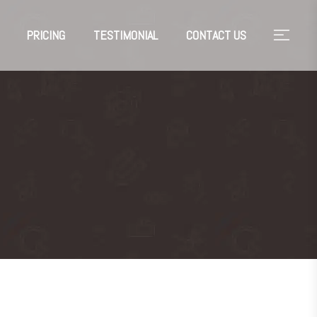
PRICING
TESTIMONIAL
CONTACT US