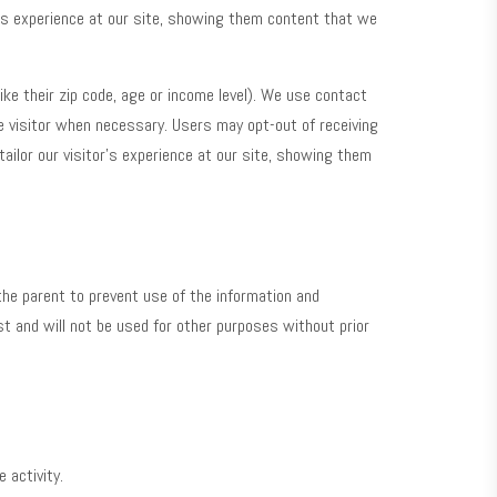
or’s experience at our site, showing them content that we
ike their zip code, age or income level). We use contact
 visitor when necessary. Users may opt-out of receiving
tailor our visitor’s experience at our site, showing them
 the parent to prevent use of the information and
uest and will not be used for other purposes without prior
 activity.