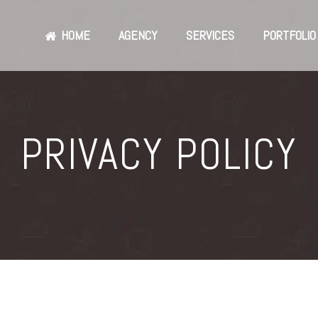
HOME
AGENCY
SERVICES
PORTFOLIO
PRIVACY POLICY