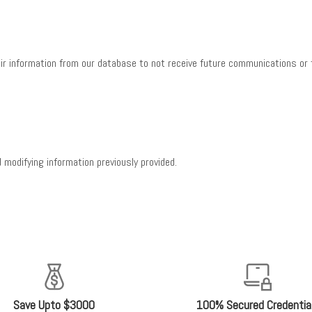
ir information from our database to not receive future communications or t
 modifying information previously provided.
Save Upto $3000
100% Secured Credentia