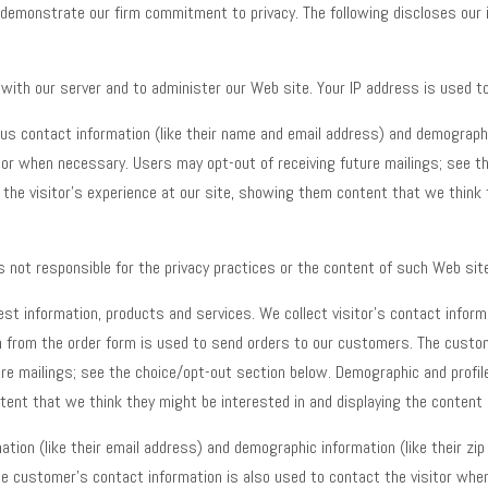
 demonstrate our firm commitment to privacy. The following discloses our 
ith our server and to administer our Web site. Your IP address is used t
s contact information (like their name and email address) and demographic 
tor when necessary. Users may opt-out of receiving future mailings; see t
or the visitor’s experience at our site, showing them content that we think
s not responsible for the privacy practices or the content of such Web sit
t information, products and services. We collect visitor’s contact informa
tion from the order form is used to send orders to our customers. The custo
re mailings; see the choice/opt-out section below. Demographic and profile 
ntent that we think they might be interested in and displaying the content 
tion (like their email address) and demographic information (like their zi
e customer’s contact information is also used to contact the visitor when