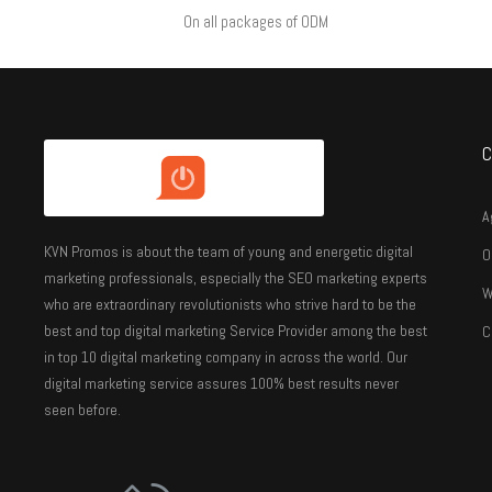
On all packages of ODM
C
A
KVN Promos is about the team of young and energetic digital
O
marketing professionals, especially the SEO marketing experts
W
who are extraordinary revolutionists who strive hard to be the
best and top digital marketing Service Provider among the best
C
in top 10 digital marketing company in across the world. Our
digital marketing service assures 100% best results never
seen before.