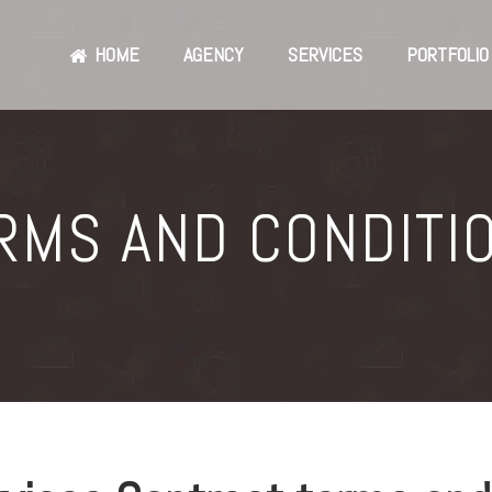
HOME
AGENCY
SERVICES
PORTFOLIO
RMS AND CONDITI