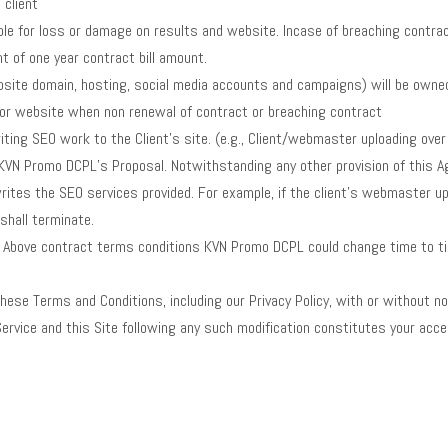
 client
le for loss or damage on results and website. Incase of breaching contract b
t of one year contract bill amount.
website domain, hosting, social media accounts and campaigns) will be own
 or website when non renewal of contract or breaching contract
ting SEO work to the Client’s site. (e.g., Client/webmaster uploading over 
e KVN Promo DCPL’s Proposal. Notwithstanding any other provision of this 
rwrites the SEO services provided. For example, if the client’s webmaster
shall terminate.
ia. Above contract terms conditions KVN Promo DCPL could change time to 
hese Terms and Conditions, including our Privacy Policy, with or without no
Service and this Site following any such modification constitutes your acc