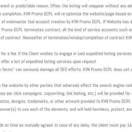
parent or predictable reason. Often, the listing will reappear without any a
completion, KVN Promo DCPL will re-optimize the website/page based on th
e of webmaster tool account creation by KVN Promo DCPL. If Website has d
N Promo DCPL terminates contract, all the kind of service accounts such 
of contract. Henceafter of termination/windup/completion of contract KVN 
or a fee. If the Client wishes to engage in said expedited listing services (e
offer a list of expedited listing services upon request.
nk farms” can seriously damage all SEO efforts. KVN Promo DCPL does not assu
the website by other parties that adversely affect the search engine rank
pay-per click campaigns, copywriting, link baiting, etc.) will be provided 
hotos, designs, trademarks, or other artwork provided to KVN Promo DCPL f
ul owner(s) to use each of the elements, and will hold harmless, protect,
 on time as mutually agreed. In case of any delay, the client must pay 14