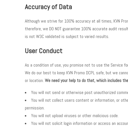
Accuracy of Data
Although we strive for 100% accuracy at all times, KVN Prom
therefore, we DO NOT guarantee 100% accurate audit results
is not W3C validated is subject to varied results.
User Conduct
As a condition of use, you promise not to use the Service f
We do our best to keep KVN Promo DCPL safe, but we cannot g
or location.
We need your help to do that, which includes t
You will not send or otherwise post unauthorized com
You will not collect users content or information, or 
permission.
You will not upload viruses or other malicious code.
You will not solicit login information or access an acco