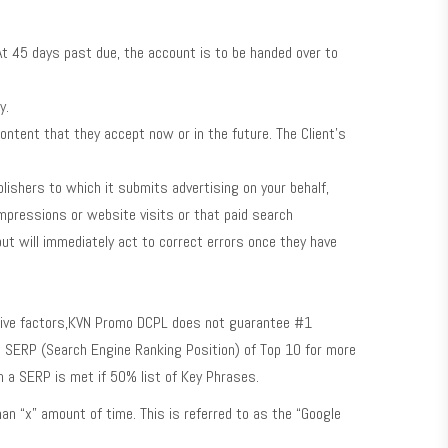
At 45 days past due, the account is to be handed over to
y.
ntent that they accept now or in the future. The Client’s
shers to which it submits advertising on your behalf,
impressions or website visits or that paid search
ut will immediately act to correct errors once they have
tive factors,KVN Promo DCPL does not guarantee #1
in SERP (Search Engine Ranking Position) of Top 10 for more
h a SERP is met if 50% list of Key Phrases.
an “x” amount of time. This is referred to as the “Google