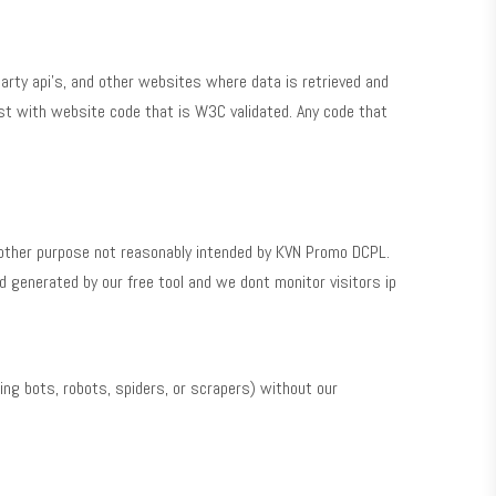
arty api’s, and other websites where data is retrieved and
st with website code that is W3C validated. Any code that
y other purpose not reasonably intended by KVN Promo DCPL.
 generated by our free tool and we dont monitor visitors ip
ng bots, robots, spiders, or scrapers) without our