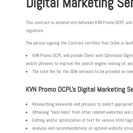
Digital Marketing Se
This contract is entered into between KVN Promo DCPL and Yo
signature.
The person signing the Contract certifies that (s)he is lawf
KVN Promo DCPL will provide Client with Optimised Digit
and/or phrases to improve the search engine ranking of, and
The total fee for the ODM services to be provided as ment
KVN Promo DCPL's Digital Marketing Ser
Researching keywords and phrases to select appropria
Obtaining “back links” from other related websites and di
Editing and/or optimization of text for various html tag
Analysis and recommendations on optimal website struct