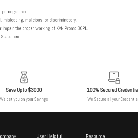
r pornographic.
 misleading, malicious, or discriminatory.
 or impair the proper working of KVN Promo DCPL.
is Statement.
Save Upto $3000
100% Secured Credentia
We bet you on your Savings
We Secure all your Credentia
ompany
User Helpful
Resource