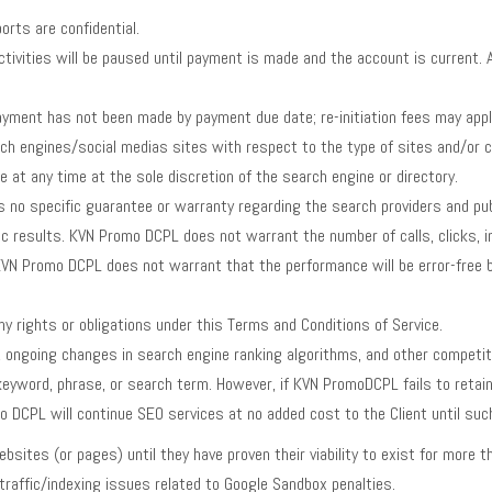
rts are confidential.
tivities will be paused until payment is made and the account is current. 
yment has not been made by payment due date; re-initiation fees may appl
ch engines/social medias sites with respect to the type of sites and/or co
 at any time at the sole discretion of the search engine or directory.
 specific guarantee or warranty regarding the search providers and publi
fic results. KVN Promo DCPL does not warrant the number of calls, clicks, 
. KVN Promo DCPL does not warrant that the performance will be error-free b
 rights or obligations under this Terms and Conditions of Service.
ongoing changes in search engine ranking algorithms, and other competi
 keyword, phrase, or search term. However, if KVN PromoDCPL fails to reta
 DCPL will continue SEO services at no added cost to the Client until suc
ites (or pages) until they have proven their viability to exist for more th
raffic/indexing issues related to Google Sandbox penalties.