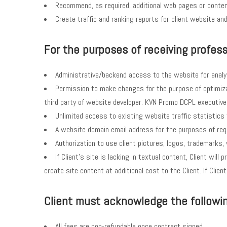
Recommend, as required, additional web pages or conten
Create traffic and ranking reports for client website a
For the purposes of receiving professi
Administrative/backend access to the website for analy
Permission to make changes for the purpose of optimiza
third party of website developer. KVN Promo DCPL executives 
Unlimited access to existing website traffic statistics 
A website domain email address for the purposes of req
Authorization to use client pictures, logos, trademarks
If Client’s site is lacking in textual content, Client wi
create site content at additional cost to the Client. If Cl
Client must acknowledge the following
All fees are non-refundable once contract signed.