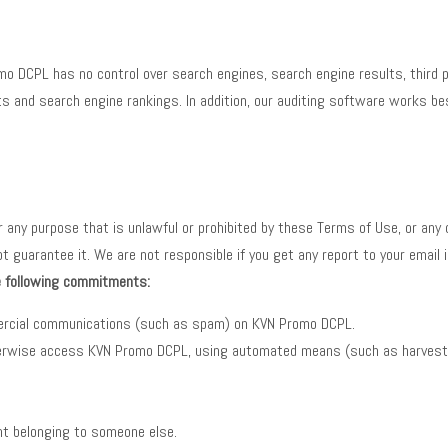
o DCPL has no control over search engines, search engine results, third p
 and search engine rankings. In addition, our auditing software works be
or any purpose that is unlawful or prohibited by these Terms of Use, or an
uarantee it. We are not responsible if you get any report to your email id
he following commitments:
mercial communications (such as spam) on KVN Promo DCPL.
otherwise access KVN Promo DCPL, using automated means (such as harvesti
unt belonging to someone else.