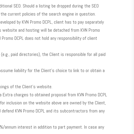
dditional SEO. Should a listing be dropped during the SEO
e current policies of the search engine in question.
eveloped by KVN Promo DCPL, client has to pay separately
as website and hosting will be detached from KVN Promo
Promo DCPL does not hold any responsibility of client
.g., paid directories), the Client is responsible for all paid
me liability for the Client’s choice to link to or obtain a
ings of the Client’s website.
for a Extra charges to obtained proposal from KVN Promo DCPL
or inclusion on the website above are owned by the Client,
 and defend KVN Promo DCPL and its subcontractors from any
%/annum interest in addition to part payment. In case any