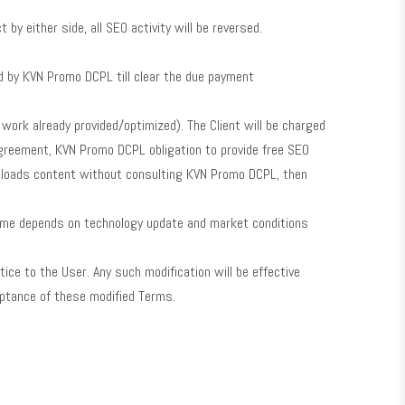
y either side, all SEO activity will be reversed.
ed by KVN Promo DCPL till clear the due payment
work already provided/optimized). The Client will be charged
Agreement, KVN Promo DCPL obligation to provide free SEO
 uploads content without consulting KVN Promo DCPL, then
time depends on technology update and market conditions
tice to the User. Any such modification will be effective
eptance of these modified Terms.