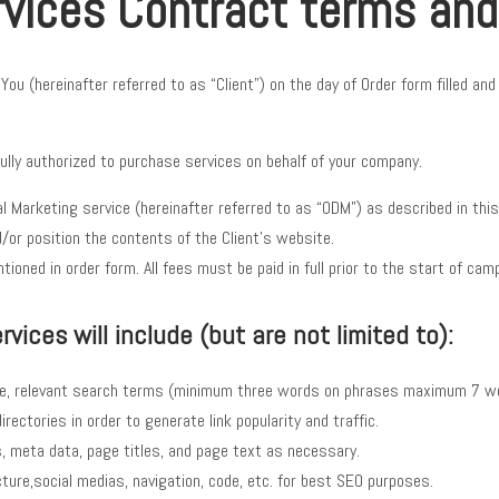
rvices Contract terms and
u (hereinafter referred to as “Client”) on the day of Order form filled an
ully authorized to purchase services on behalf of your company.
al Marketing service (hereinafter referred to as “ODM”) as described in th
/or position the contents of the Client’s website.
ioned in order form. All fees must be paid in full prior to the start of cam
vices will include (but are not limited to):
te, relevant search terms (minimum three words on phrases maximum 7 w
rectories in order to generate link popularity and traffic.
s, meta data, page titles, and page text as necessary.
ure,social medias, navigation, code, etc. for best SEO purposes.