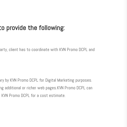
to provide the following:
arty, client has to coordinate with KVN Promo DCPL and
ary by KVN Promo DCPL for Digital Marketing purposes.
eating additional or richer web pages.KVN Promo DCPL can
ct KVN Promo DCPL for a cost estimate.