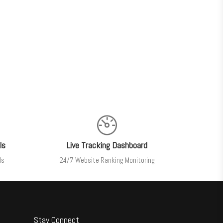
ls
Live Tracking Dashboard
ls
24/7 Website Ranking Monitoring
Stay Connect