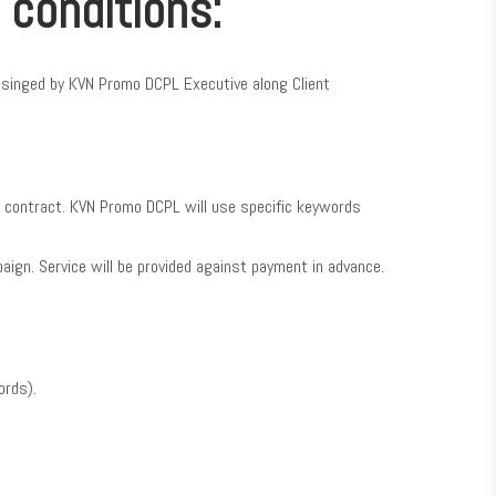
 conditions:
d singed by KVN Promo DCPL Executive along Client
is contract. KVN Promo DCPL will use specific keywords
paign. Service will be provided against payment in advance.
ords).