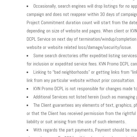
Occasionally, search engines will drop listings for no ap
campaign and does not reappear within 30 days of campaign 
Project Commitment duration count will start from the dat
depending on size of website and pages. When client or KV
DCPL Service on next day of termination/windup/completion 
website or website related loss/damage/security/issue.
Some search directories offer expedited listing services f
for inclusion or expedited service fees. KVN Promo DCPL can 
Linking to “bad neighborhoods” or getting links from “li
link from any particular website without prior consultation.
KVN Promo DCPL is not responsible for changes made to 
Additional Services not listed herein (such as managing 
The Client guarantees any elements of text, graphics, p
or that the Client has received permission from the rightf
liability or suit arising from the use of such elements.
With regards the part payments, Payment should be made