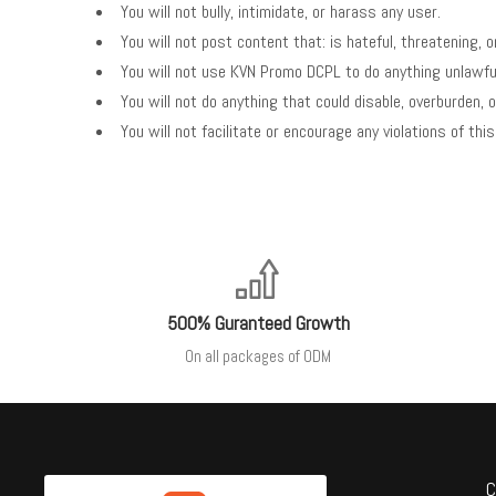
You will not bully, intimidate, or harass any user.
You will not post content that: is hateful, threatening, o
You will not use KVN Promo DCPL to do anything unlawful,
You will not do anything that could disable, overburden,
You will not facilitate or encourage any violations of th
500% Guranteed Growth
On all packages of ODM
C