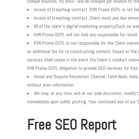
cheque bounces, Rs 900/- will be charged per bounce to the
Incase of breaching contract, KVN Promo DCPL is not liab
Incase of breaching contract, Client must pay due amoun
All of the client’s digital marketing property(Such as 
KVN Promo DCPL will not hold any responsible for result
KVN Promo DCPL is not responsible for the Client overwri
an additional fee for re-constructing content, based on th
services shall cease in the event the Client’s conduct ove
KVN Promo DCPL obligation to provide SEO services for free 
Venue and Dispute Resolution: Chennai, Tamil Nadu, Ind
without prior information.
We may, at any time, and at our sole discretion, modify t
immediately upon public posting. Your continued use of our 
Free SEO Report