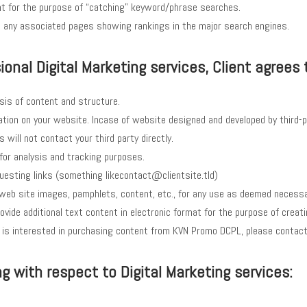
t for the purpose of “catching” keyword/phrase searches.
nd any associated pages showing rankings in the major search engines.
onal Digital Marketing services, Client agrees 
sis of content and structure.
tion on your website. Incase of website designed and developed by third-p
will not contact your third party directly.
for analysis and tracking purposes.
uesting links (something likecontact@clientsite.tld)
, web site images, pamphlets, content, etc., for any use as deemed necess
ll provide additional text content in electronic format for the purpose of cr
ient is interested in purchasing content from KVN Promo DCPL, please conta
 with respect to Digital Marketing services: