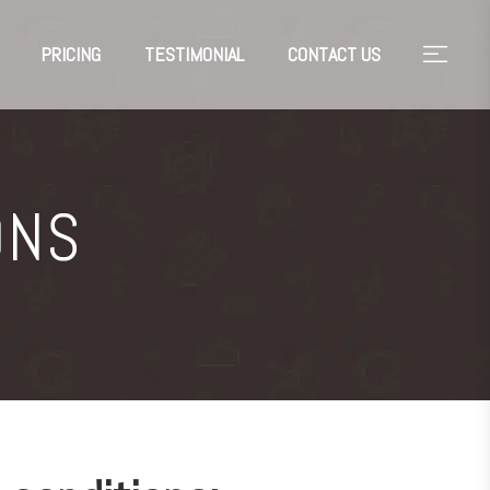
PRICING
TESTIMONIAL
CONTACT US
ONS