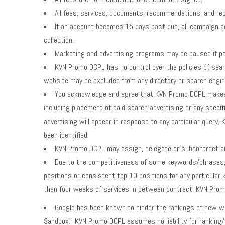
All fees, services, documents, recommendations, and repo
If an account becomes 15 days past due, all campaign ac
collection.
Marketing and advertising programs may be paused if pa
KVN Promo DCPL has no control over the policies of sear
website may be excluded from any directory or search engine
You acknowledge and agree that KVN Promo DCPL makes no
including placement of paid search advertising or any speci
advertising will appear in response to any particular query
been identified.
KVN Promo DCPL may assign, delegate or subcontract any
Due to the competitiveness of some keywords/phrases, 
positions or consistent top 10 positions for any particular
than four weeks of services in between contract, KVN Promo
Google has been known to hinder the rankings of new webs
Sandbox.” KVN Promo DCPL assumes no liability for ranking/t