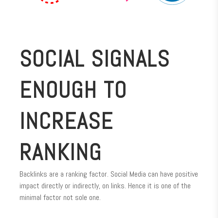
SOCIAL SIGNALS
ENOUGH TO
INCREASE
RANKING
Backlinks are a ranking factor. Social Media can have positive
impact directly or indirectly, on links. Hence it is one of the
minimal factor not sole one.