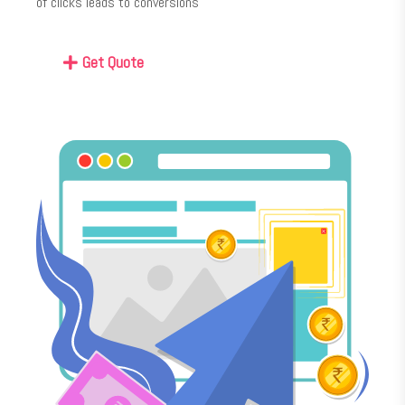
of clicks leads to conversions
Get Quote