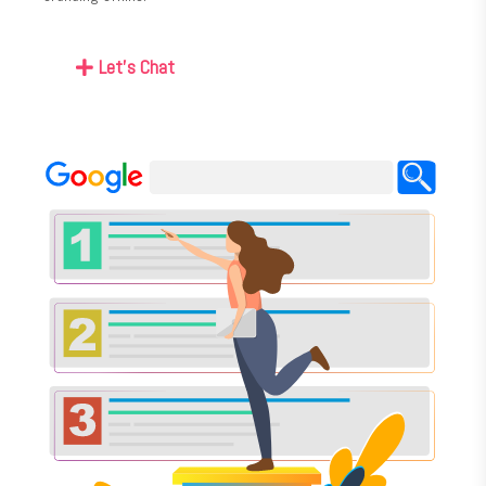
Let's Chat