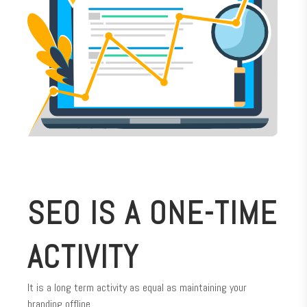
SEO IS A ONE-TIME
ACTIVITY
It is a long term activity as equal as maintaining your
branding offline.