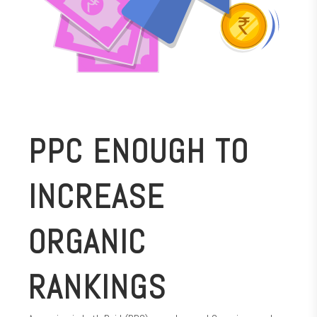
PPC ENOUGH TO
INCREASE
ORGANIC
RANKINGS