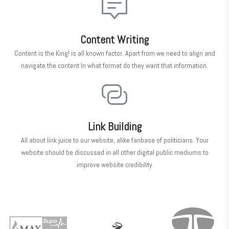
Content Writing
Content is the King! is all known factor. Apart from we need to align and
navigate the content In what format do they want that information.
Link Building
All about link juice to our website, alike fanbase of politicians. Your
website should be discussed in all other digital public mediums to
improve website credibility