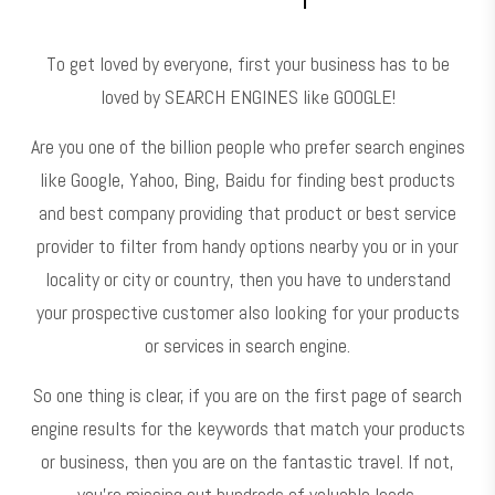
To get loved by everyone, first your business has to be
loved by SEARCH ENGINES like GOOGLE!
Are you one of the billion people who prefer search engines
like Google, Yahoo, Bing, Baidu for finding best products
and best company providing that product or best service
provider to filter from handy options nearby you or in your
locality or city or country, then you have to understand
your prospective customer also looking for your products
or services in search engine.
So one thing is clear, if you are on the first page of search
engine results for the keywords that match your products
or business, then you are on the fantastic travel. If not,
you’re missing out hundreds of valuable leads.