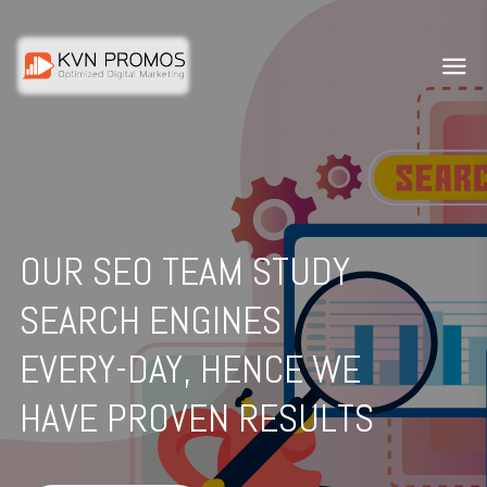
OUR SEO TEAM STUDY
SEARCH ENGINES
EVERY-DAY, HENCE WE
HAVE PROVEN RESULTS