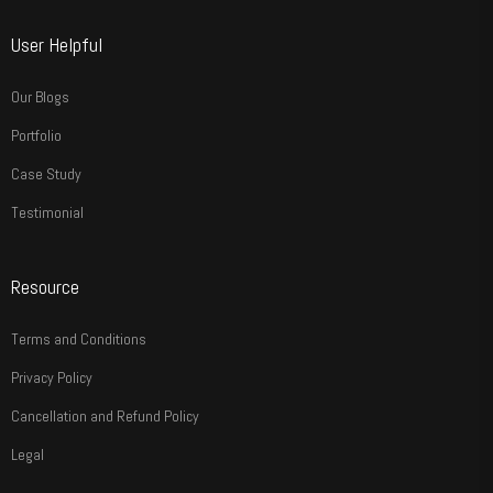
User Helpful
Our Blogs
Portfolio
Case Study
Testimonial
Resource
Terms and Conditions
Privacy Policy
Cancellation and Refund Policy
Legal