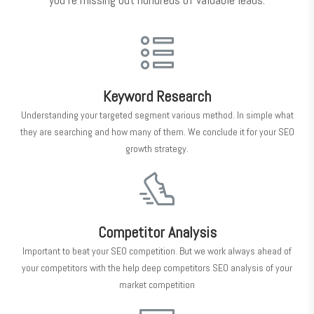
Keyword Research
Understanding your targeted segment various method. In simple what
they are searching and how many of them. We conclude it for your SEO
growth strategy.
Competitor Analysis
Important to beat your SEO competition. But we work always ahead of
your competitors with the help deep competitors SEO analysis of your
market competition