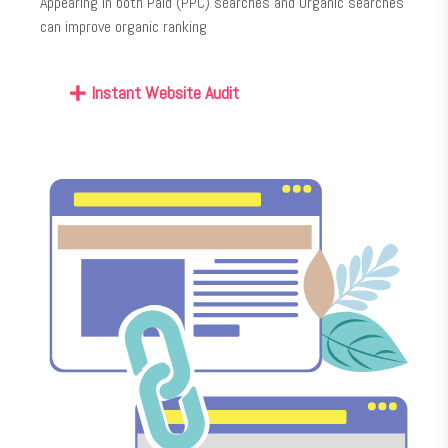
Appearing in both Paid (PPC) searches and Organic searches
can improve organic ranking
Instant Website Audit