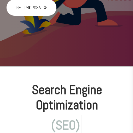
GET PROPOSAL
Search Engine
Optimization
(SEO)