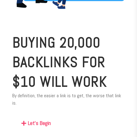
BUYING 20,000
BACKLINKS FOR
$10 WILL WORK
By definition, the easier a link is to get, the worse that link
is.
Let's Begin