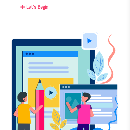
Let's Begin