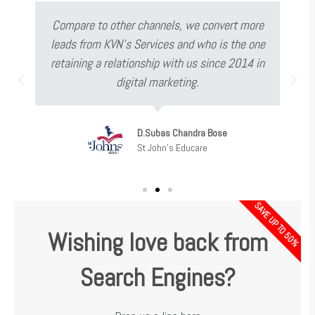
Compare to other channels, we convert more
leads from KVN's Services and who is the one
retaining a relationship with us since 2014 in
digital marketing.
D.Subas Chandra Bose
St John's Educare
SAVE UP TO 50%
Wishing love back from
Search Engines?