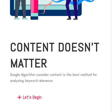
CONTENT DOESN’T
MATTER
Google Algorithm consider content is the best method for
analysing keyword relevance.
Let's Begin