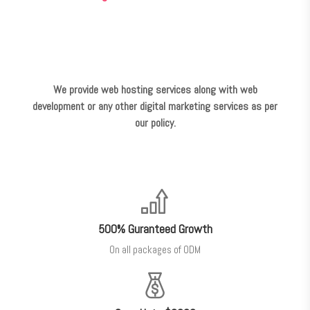
We provide web hosting services along with web
development or any other digital marketing services as per
our policy.
500% Guranteed Growth
On all packages of ODM