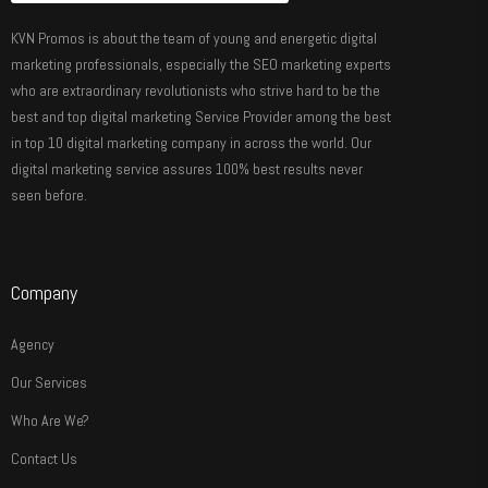
KVN Promos is about the team of young and energetic digital
marketing professionals, especially the SEO marketing experts
who are extraordinary revolutionists who strive hard to be the
best and top digital marketing Service Provider among the best
in top 10 digital marketing company in across the world. Our
digital marketing service assures 100% best results never
seen before.
Company
Agency
Our Services
Who Are We?
Contact Us