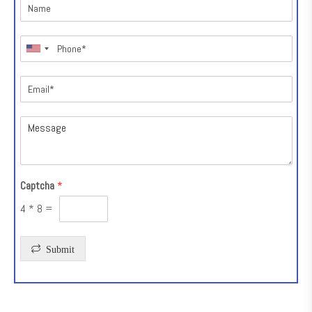
Captcha
*
4
*
8
=
Submit