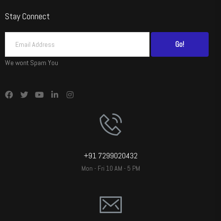
Stay Connect
Go!
We wont Spam You
+91 7299020432
Mon - Fri 10 AM - 5 PM