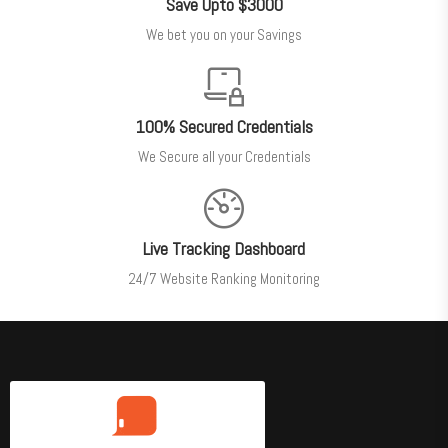
Save Upto $3000
We bet you on your Savings
100% Secured Credentials
We Secure all your Credentials
Live Tracking Dashboard
24/7 Website Ranking Monitoring