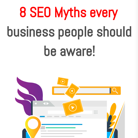
8 SEO Myths every
business people should
be aware!