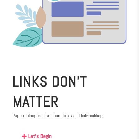
LINKS DON’T
MATTER
Page ranking is also about links and link-building
Let's Begin