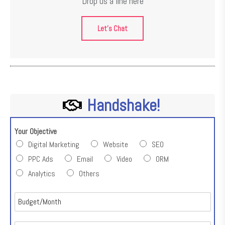
Drop us a line here
Let's Chat
Handshake!
Your Objective
Digital Marketing
Website
SEO
PPC Ads
Email
Video
ORM
Analytics
Others