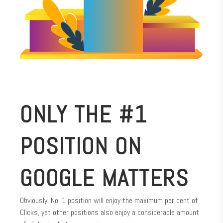
ONLY THE #1
POSITION ON
GOOGLE MATTERS
Obviously, No. 1 position will enjoy the maximum per cent of
Clicks, yet other positions also enjoy a considerable amount