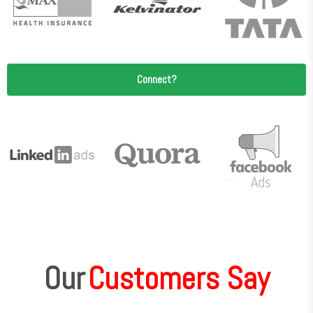
Connect?
Our
Customers Say