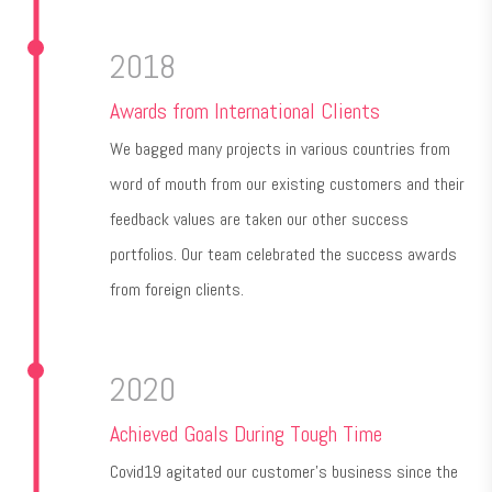
2018
Awards from International Clients
We bagged many projects in various countries from
word of mouth from our existing customers and their
feedback values are taken our other success
portfolios. Our team celebrated the success awards
from foreign clients.
2020
Achieved Goals During Tough Time
Covid19 agitated our customer's business since the