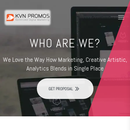
WHO ARE WE?
We Love the Way How Marketing, Creative Artistic,
Analytics Blends in Single Place
GET PROPOSAL