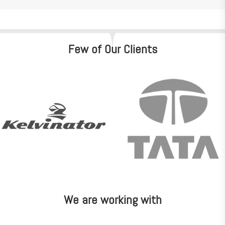
Few of Our Clients
We are working with