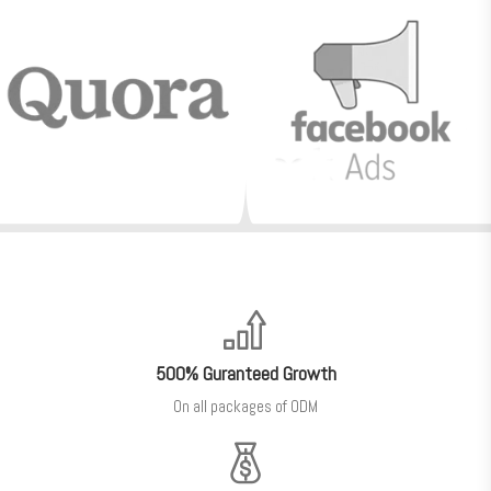
500% Guranteed Growth
On all packages of ODM