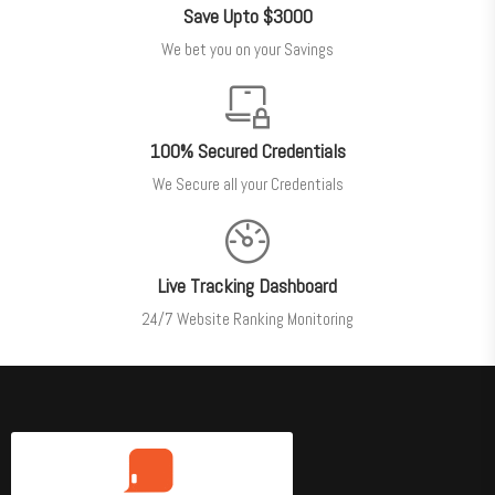
Save Upto $3000
We bet you on your Savings
100% Secured Credentials
We Secure all your Credentials
Live Tracking Dashboard
24/7 Website Ranking Monitoring