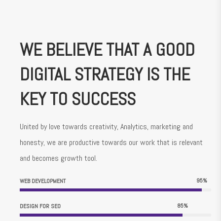
WE BELIEVE THAT A GOOD
DIGITAL STRATEGY IS THE
KEY TO SUCCESS
United by love towards creativity, Analytics, marketing and
honesty, we are productive towards our work that is relevant
and becomes growth tool.
95
%
WEB DEVELOPMENT
85
%
DESIGN FOR SEO