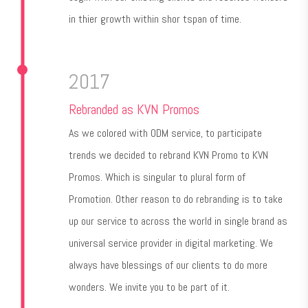
in thier growth within shor tspan of time.
2017
Rebranded as KVN Promos
As we colored with ODM service, to participate
trends we decided to rebrand KVN Promo to KVN
Promos. Which is singular to plural form of
Promotion. Other reason to do rebranding is to take
up our service to across the world in single brand as
universal service provider in digital marketing. We
always have blessings of our clients to do more
wonders. We invite you to be part of it.