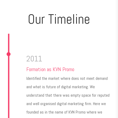
Our Timeline
2011
Formation as KVN Promo
Identified the market where does not meet demand
and what is future of digital marketing. We
understand that there was empty space for reputed
and well organised digital marketing firm. Here we
founded as in the name of KVN Promo where we