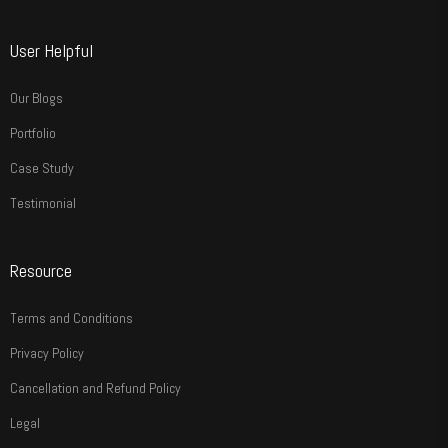
User Helpful
Our Blogs
Portfolio
Case Study
Testimonial
Resource
Terms and Conditions
Privacy Policy
Cancellation and Refund Policy
Legal