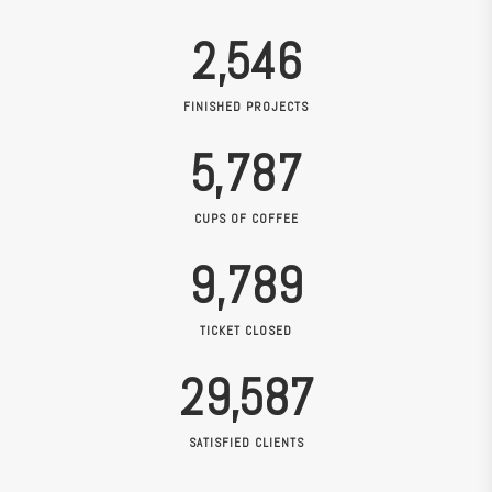
2,546
FINISHED PROJECTS
5,787
CUPS OF COFFEE
9,789
TICKET CLOSED
29,587
SATISFIED CLIENTS