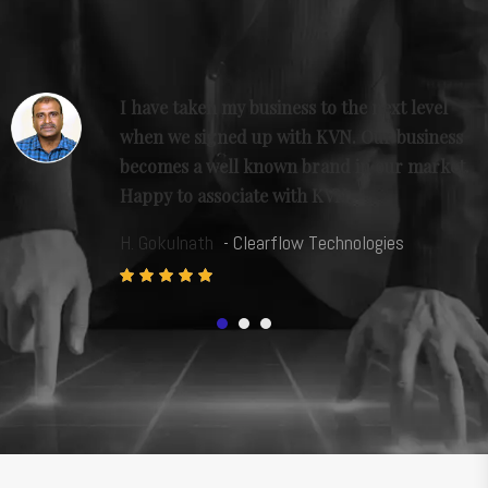
I have taken my business to the next level
when we signed up with KVN. Our business
p
becomes a well known brand in our market.
Happy to associate with KVN.
H. Gokulnath
- Clearflow Technologies
1
2
3