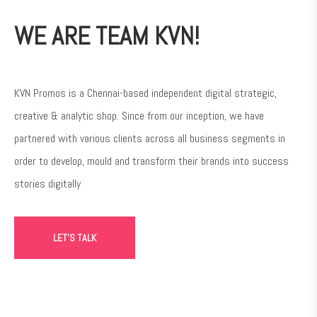
WE ARE TEAM KVN!
KVN Promos is a Chennai-based independent digital strategic,
creative & analytic shop. Since from our inception, we have
partnered with various clients across all business segments in
order to develop, mould and transform their brands into success
stories digitally
LET'S TALK