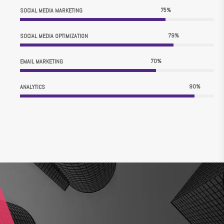
75
%
SOCIAL MEDIA MARKETING
79
%
SOCIAL MEDIA OPTIMIZATION
70
%
EMAIL MARKETING
90
%
ANALYTICS