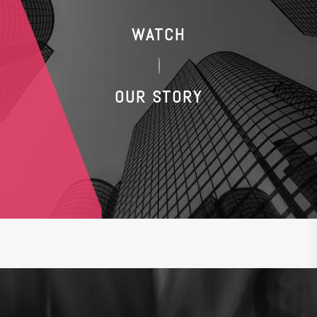
WATCH
OUR STORY