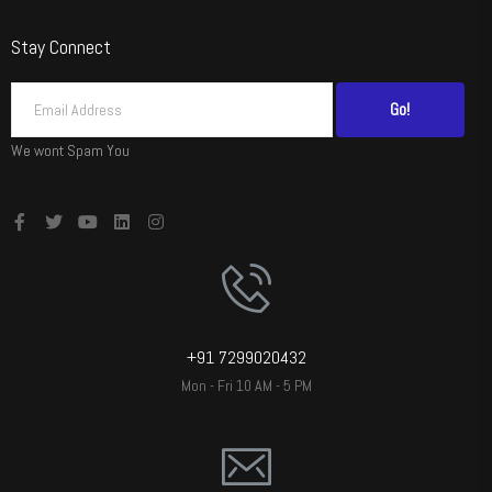
Stay Connect
Go!
We wont Spam You
+91 7299020432
Mon - Fri 10 AM - 5 PM