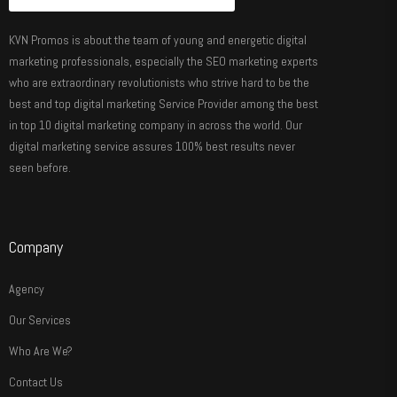
KVN Promos is about the team of young and energetic digital
marketing professionals, especially the SEO marketing experts
who are extraordinary revolutionists who strive hard to be the
best and top digital marketing Service Provider among the best
in top 10 digital marketing company in across the world. Our
digital marketing service assures 100% best results never
seen before.
Company
Agency
Our Services
Who Are We?
Contact Us