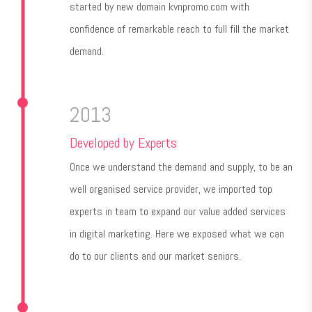
started by new domain kvnpromo.com with
confidence of remarkable reach to full fill the market
demand.
2013
Developed by Experts
Once we understand the demand and supply, to be an
well organised service provider, we imported top
experts in team to expand our value added services
in digital marketing. Here we exposed what we can
do to our clients and our market seniors.