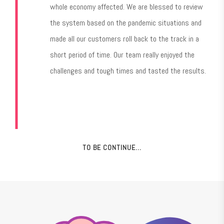
whole economy affected. We are blessed to review
the system based on the pandemic situations and
made all our customers roll back to the track in a
short period of time. Our team really enjoyed the
challenges and tough times and tasted the results.
TO BE CONTINUE…