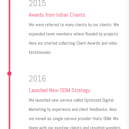
2015
Awards from Indian Clients
We were referred to many clients by our clients. We
expanded team members where flooded by projects.
Here we started collecting Client Awards and video
testimonials.
2016
Launched New ODM Strategy
We launched new service called Optimized Digital
Marketing by experience and client feedbacks. Also
we moved as single service provider thats ODM. We
begin with our existing clients and resulted wonders