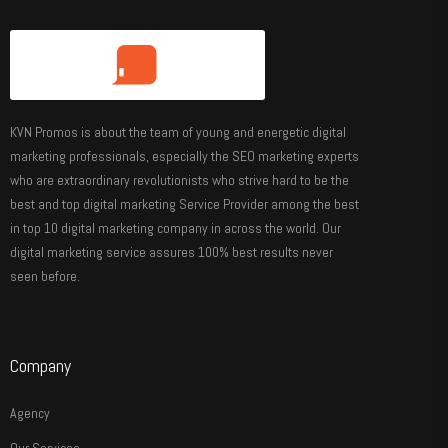
KVN Promos is about the team of young and energetic digital
marketing professionals, especially the SEO marketing experts
who are extraordinary revolutionists who strive hard to be the
best and top digital marketing Service Provider among the best
in top 10 digital marketing company in across the world. Our
digital marketing service assures 100% best results never
seen before.
Company
Agency