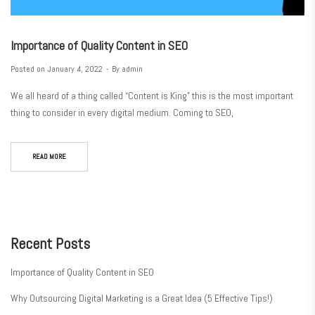
Importance of Quality Content in SEO
Posted on
January 4, 2022
By
admin
We all heard of a thing called “Content is King” this is the most important
thing to consider in every digital medium. Coming to SEO,
READ MORE
Recent Posts
Importance of Quality Content in SEO
Why Outsourcing Digital Marketing is a Great Idea (5 Effective Tips!)