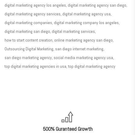
digital marketing agency los angeles
digital marketing agency san diego
digital marketing agency services
digital marketing agency usa
digital marketing companies
digital marketing company los angeles
digital marketing san diego
digital marketing services
how to start content creation
online marketing agency san diego
Outsourcing Digital Marketing
san diego internet marketing
san diego marketing agency
social media marketing agency usa
top digital marketing agencies in usa
top digital marketing agency
nner
@la-
ioweb.com
500% Guranteed Growth