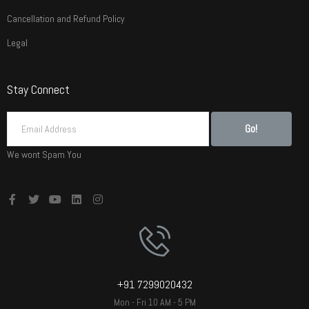
Cancellation and Refund Policy
Legal
Stay Connect
Go!
We wont Spam You
+91 7299020432
Mon - Fri 10 AM - 5 PM