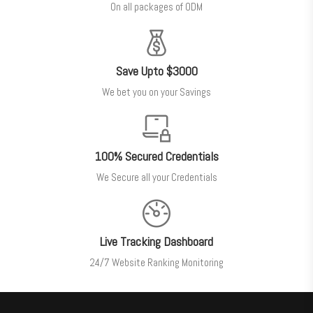
On all packages of ODM
Save Upto $3000
We bet you on your Savings
100% Secured Credentials
We Secure all your Credentials
Live Tracking Dashboard
24/7 Website Ranking Monitoring