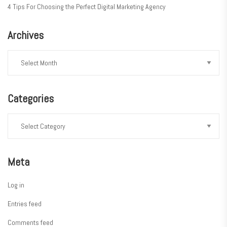
4 Tips For Choosing the Perfect Digital Marketing Agency
Archives
Categories
Meta
Log in
Entries feed
Comments feed