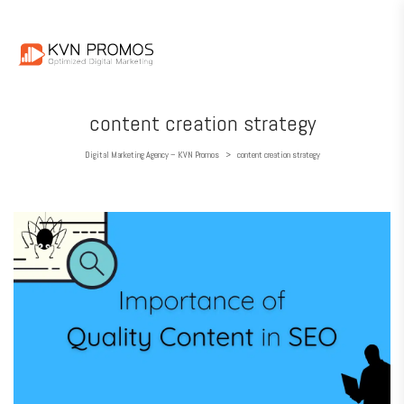
content creation strategy
Digital Marketing Agency – KVN Promos
content creation strategy
>