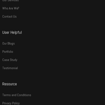
Our Services
Who Are We?
Contact Us
User Helpful
Our Blogs
Portfolio
Case Study
Testimonial
Resource
Terms and Conditions
Privacy Policy