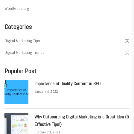
WordPress.org
Categories
Digital Marketing Tips
(3)
Digital Marketing Trends
(1)
Popular Post
Importance of Quality Content in SEO
January 4, 2022
Why Outsourcing Digital Marketing is a Great Idea (5
Effective Tips!)
October 20, 2021