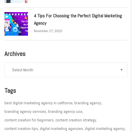
4 Tips For Choosing the Perfect Digital Marketing
Agency
November 27, 2020
Archives
Tags
best digital marketing agency in california
branding agency
branding agency services
branding agency usa
content creation for beginners
content creation strategy
content creation tips
digital marketing agencies
digital marketing agency