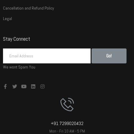
Cancellation and Refund Policy
Legal
Stay Connect
Go!
We wont Spam You
+91 7299020432
Mon - Fri 10 AM - 5 PM