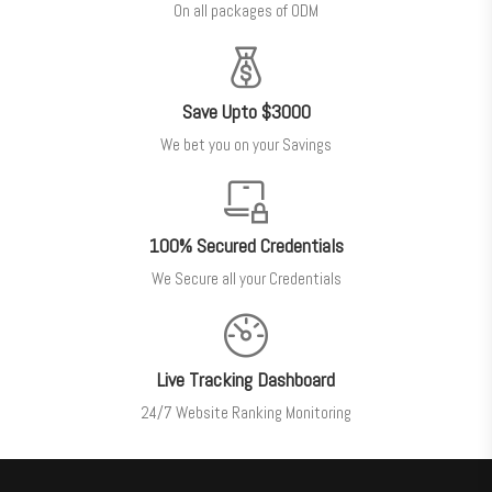
On all packages of ODM
Save Upto $3000
We bet you on your Savings
100% Secured Credentials
We Secure all your Credentials
Live Tracking Dashboard
24/7 Website Ranking Monitoring