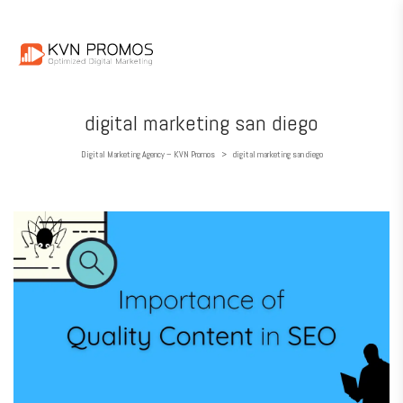
digital marketing san diego
Digital Marketing Agency – KVN Promos
digital marketing san diego
>