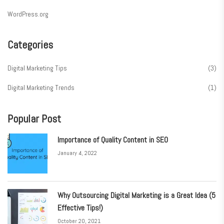
WordPress.org
Categories
Digital Marketing Tips
(3)
Digital Marketing Trends
(1)
Popular Post
Importance of Quality Content in SEO
January 4, 2022
Why Outsourcing Digital Marketing is a Great Idea (5
Effective Tips!)
October 20, 2021