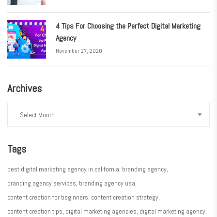
4 Tips For Choosing the Perfect Digital Marketing
Agency
November 27, 2020
Archives
Tags
best digital marketing agency in california
branding agency
branding agency services
branding agency usa
content creation for beginners
content creation strategy
content creation tips
digital marketing agencies
digital marketing agency