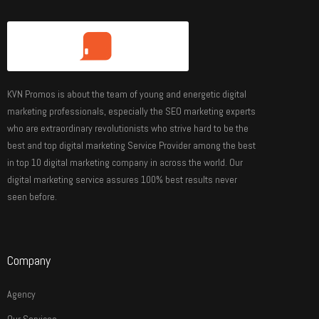
KVN Promos is about the team of young and energetic digital
marketing professionals, especially the SEO marketing experts
who are extraordinary revolutionists who strive hard to be the
best and top digital marketing Service Provider among the best
in top 10 digital marketing company in across the world. Our
digital marketing service assures 100% best results never
seen before.
Company
Agency