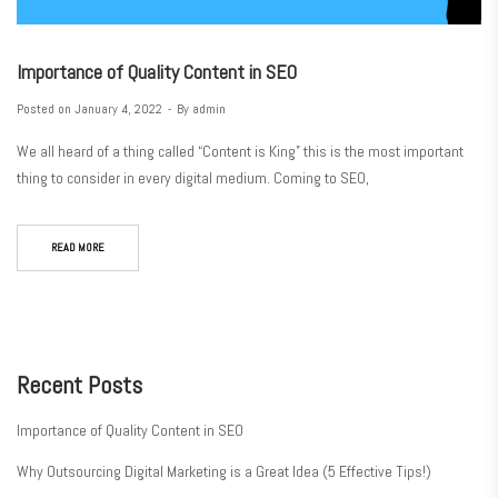
Importance of Quality Content in SEO
Posted on
January 4, 2022
By
admin
We all heard of a thing called “Content is King” this is the most important
thing to consider in every digital medium. Coming to SEO,
READ MORE
Recent Posts
Importance of Quality Content in SEO
Why Outsourcing Digital Marketing is a Great Idea (5 Effective Tips!)