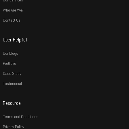
Our Services
Who Are We?
Contact Us
User Helpful
Our Blogs
Portfolio
Case Study
Testimonial
Resource
Terms and Conditions
Privacy Policy