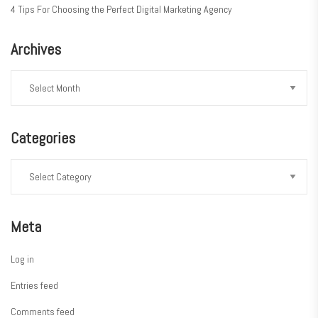
4 Tips For Choosing the Perfect Digital Marketing Agency
Archives
Categories
Meta
Log in
Entries feed
Comments feed