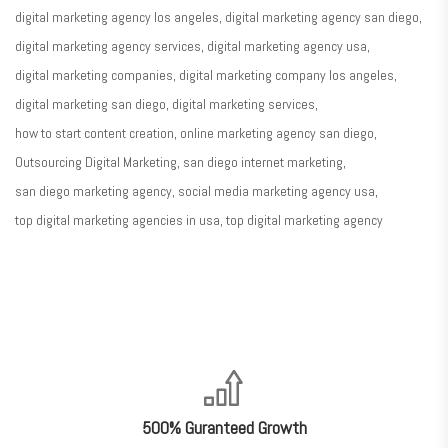
digital marketing agency los angeles
digital marketing agency san diego
digital marketing agency services
digital marketing agency usa
digital marketing companies
digital marketing company los angeles
digital marketing san diego
digital marketing services
how to start content creation
online marketing agency san diego
Outsourcing Digital Marketing
san diego internet marketing
san diego marketing agency
social media marketing agency usa
top digital marketing agencies in usa
top digital marketing agency
nner
@la-
ioweb.com
500% Guranteed Growth